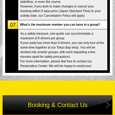
date/time, or even the course.
However, if you wish to make changes or cancel your
booking within 6 days prior (Japan Standard Time) to your
activity date, our Cancellation Policy will apply.
07
What’s the maximum number you can have in a group?
As a safety measure, one guide can accommodate a
maximum of 6 drivers per group.
If your party has more than 6 drivers, you can only tour at the
same time together at our Tokyo Bay shop. You will be
divided into smaller groups, with each departing a few
minutes apart for safety precautions.
For more information, please feel free to contact our
Reservation Center. We will be happy to assist you!
Booking & Contact Us