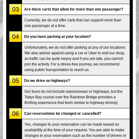
03
Are there carts that allow for more than one passenger?
Currently, we do not offer carts that can support more than
one passenger at a time.
04
Do you have parking at your location?
Unfortunately, we do not offer parking at any of our locations.
We also advise against using a car or Uber to visit our shop,
as traffic can be quite heavy and if you are late, you cannot
join the activity. For a stress-free journey, we recommend
using public transportation to reach us.
05
Do we drive on highways?
Our tours do not include expressways or highways, but the
Tokyo Bay course over the Rainbow Bridge provides a
thrilling experience that feels similar to highway driving!.
06
Can reservations be changed or cancelled?
Yes, changes to your reservation can be made based on
availability at the time of your request. You are able to make
changes to your reservation such as the number of drivers or