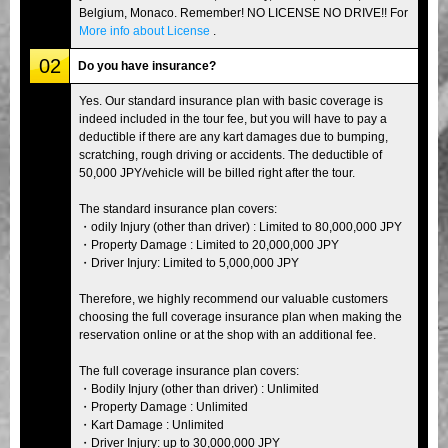
Belgium, Monaco. Remember! NO LICENSE NO DRIVE!! For
More info about License
.
02
Do you have insurance?
Yes. Our standard insurance plan with basic coverage is
indeed included in the tour fee, but you will have to pay a
deductible if there are any kart damages due to bumping,
scratching, rough driving or accidents. The deductible of
50,000 JPY/vehicle will be billed right after the tour.
The standard insurance plan covers:
・odily Injury (other than driver) : Limited to 80,000,000 JPY
・Property Damage : Limited to 20,000,000 JPY
・Driver Injury: Limited to 5,000,000 JPY
Therefore, we highly recommend our valuable customers
choosing the full coverage insurance plan when making the
reservation online or at the shop with an additional fee.
The full coverage insurance plan covers:
・Bodily Injury (other than driver) : Unlimited
・Property Damage : Unlimited
・Kart Damage : Unlimited
・Driver Injury: up to 30,000,000 JPY