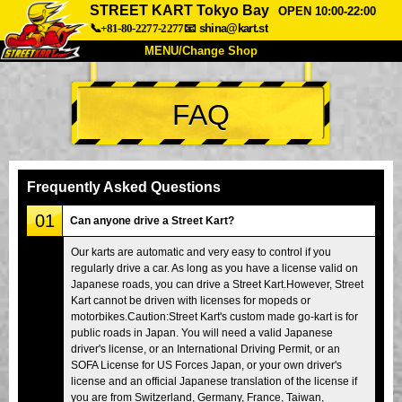
STREET KART Tokyo Bay
OPEN 10:00-22:00
📞+81-80-2277-2277
📧
shina@kart.st
MENU/Change Shop
TOP
FAQ
About
Spec
Price
Access
Voice
FAQ
Company
Booking
Frequently Asked Questions
Change Shop
01
Can anyone drive a Street Kart?
Tokyo Shinagawa
Tokyo Akihabara#1
Our karts are automatic and very easy to control if you
regularly drive a car. As long as you have a license valid on
Tokyo Akihabara#2
Tokyo Shibuya
Japanese roads, you can drive a Street Kart.However, Street
Tokyo Shibuya Annex
Tokyo Bay
Kart cannot be driven with licenses for mopeds or
motorbikes.Caution:Street Kart's custom made go-kart is for
Tokyo Asakusa
Osaka
public roads in Japan. You will need a valid Japanese
driver's license, or an International Driving Permit, or an
Okinawa
SOFA License for US Forces Japan, or your own driver's
license and an official Japanese translation of the license if
you are from Switzerland, Germany, France, Taiwan,