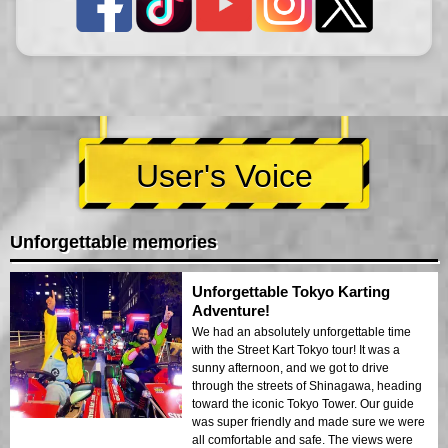
User's Voice
Unforgettable memories
Unforgettable Tokyo Karting
Adventure!
We had an absolutely unforgettable time
with the Street Kart Tokyo tour! It was a
sunny afternoon, and we got to drive
through the streets of Shinagawa, heading
toward the iconic Tokyo Tower. Our guide
was super friendly and made sure we were
all comfortable and safe. The views were