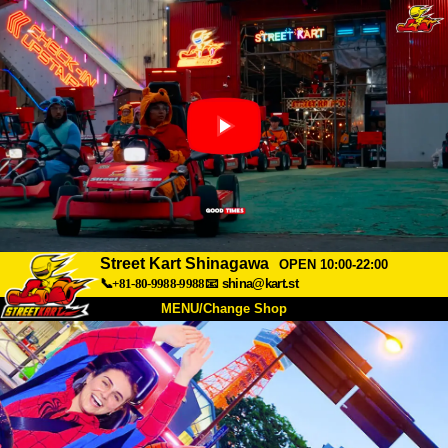
Street Kart Shinagawa
OPEN 10:00-22:00
📞+81-80-9988-9988
📧
shina@kart.st
MENU/Change Shop
TOP
About
Spec
Price
Access
Voice
FAQ