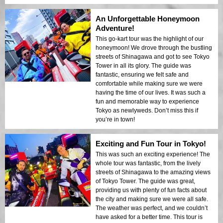
An Unforgettable Honeymoon
Adventure!
This go-kart tour was the highlight of our
honeymoon! We drove through the bustling
streets of Shinagawa and got to see Tokyo
Tower in all its glory. The guide was
fantastic, ensuring we felt safe and
comfortable while making sure we were
having the time of our lives. It was such a
fun and memorable way to experience
Tokyo as newlyweds. Don’t miss this if
you’re in town!
Exciting and Fun Tour in Tokyo!
This was such an exciting experience! The
whole tour was fantastic, from the lively
streets of Shinagawa to the amazing views
of Tokyo Tower. The guide was great,
providing us with plenty of fun facts about
the city and making sure we were all safe.
The weather was perfect, and we couldn’t
have asked for a better time. This tour is