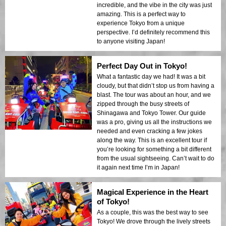
incredible, and the vibe in the city was just
amazing. This is a perfect way to
experience Tokyo from a unique
perspective. I’d definitely recommend this
to anyone visiting Japan!
Perfect Day Out in Tokyo!
What a fantastic day we had! It was a bit
cloudy, but that didn’t stop us from having a
blast. The tour was about an hour, and we
zipped through the busy streets of
Shinagawa and Tokyo Tower. Our guide
was a pro, giving us all the instructions we
needed and even cracking a few jokes
along the way. This is an excellent tour if
you’re looking for something a bit different
from the usual sightseeing. Can’t wait to do
it again next time I’m in Japan!
Magical Experience in the Heart
of Tokyo!
As a couple, this was the best way to see
Tokyo! We drove through the lively streets