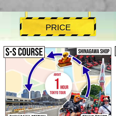
PRICE