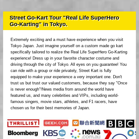
Street Go-Kart Tour "Real Life SuperHero
Go-Karting" in Tokyo.
Extremely exciting and a must have experience when you visit
Tokyo Japan. Just imagine yourself on a custom made go kart
specifically tailored to realize the Real Life SuperHero Go-Karting
experience! Dress up in your favorite character costume and
driving through the city of Tokyo. All eyes on you guarantee! You
can ride with a group or ride privately, Street Kart is fully
equipped to make your experience a very important one. Don't
trust us but trust our valued customers, because they say "Once
is never enough"!News media from around the world have
featured us, and many celebrities and VIPs, including world-
famous singers, movie stars, athletes, and F1 racers, have
chosen us for their best memories of Japan.