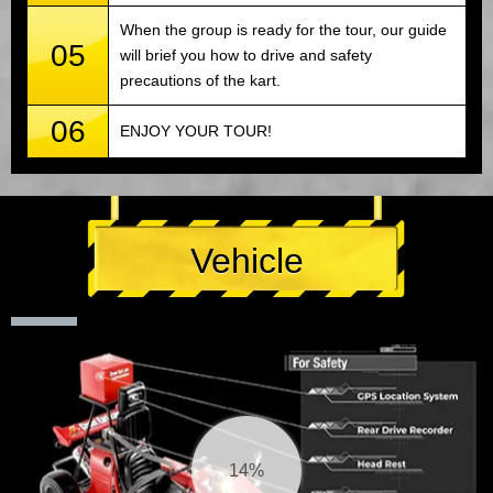
When the group is ready for the tour, our guide
05
will brief you how to drive and safety
precautions of the kart.
06
ENJOY YOUR TOUR!
Vehicle
14%