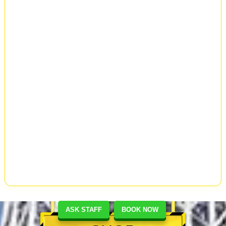
ASK STAFF
BOOK NOW