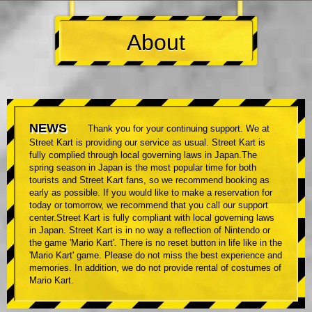
About
NEWS
Thank you for your continuing support. We at
Street Kart is providing our service as usual. Street Kart is
fully complied through local governing laws in Japan.The
spring season in Japan is the most popular time for both
tourists and Street Kart fans, so we recommend booking as
early as possible. If you would like to make a reservation for
today or tomorrow, we recommend that you call our support
center.Street Kart is fully compliant with local governing laws
in Japan. Street Kart is in no way a reflection of Nintendo or
the game 'Mario Kart'. There is no reset button in life like in the
'Mario Kart' game. Please do not miss the best experience and
memories. In addition, we do not provide rental of costumes of
Mario Kart.