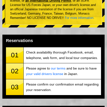
license, or
an International Driving Permit
, or an SOFA
License for US Forces Japan, or your own driver's license and
an official Japanese translation of the license if you are from
Switzerland, Germany, France, Taiwan, Belgium, Monaco.
Remember! NO LICENSE NO DRIVE!!
For more information
.
Reservations
Check availability thorough Facebook, email,
01
telephone, web form, and local tour companies.
Please agree to
our terms
and be sure to have
02
your valid drivers license
in Japan.
Please confirm our confirmation email regarding
03
your reservation.