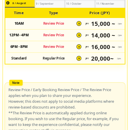
8 / August
9 / September
10 / October
11 / November
Time
Type
Price (JPY)
15,000 ~
10AM
Review Price
JPY
/pax
¥
14,000 ~
12PM - 4PM
Review Price
JPY
/pax
¥
16,000 ~
6PM - 8PM
Review Price
JPY
/pax
¥
20,000~
Standard
Regular Price
JPY
/pax
¥
Review Price / Early Booking Review Price / The Review Price
applies when you plan to share your experience.
However, this does not apply to social media platforms where
review-based discounts are prohibited.
**The Review Price is automatically applied during online
booking. If you wish to use the Regular price, for example, if you
want to keep the experience confidential, please notify our