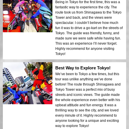
Being in Tokyo for the first time, this was a
fantastic way to experience the city. The
route took us from Shinagawa to the Tokyo
Tower and back, and the views were
spectacular. I couldn’t believe how much
fun it was to drive a go-kart on the streets of
Tokyo. The guide was friendly, funny, and
made sure we were safe while having fun.
This was an experience I’ll never forget.
Highly recommend for anyone visiting
Tokyo!
Best Way to Explore Tokyo!
We’ve been to Tokyo a few times, but this
tour was unlike anything we’ve done
before! The route through Shinagawa and
Tokyo Tower was a perfect mix of busy
streets and iconic views. The guide made
the whole experience even better with his
upbeat attitude and fun energy. It was a
thrilling way to see the city, and we loved
every minute of it. Highly recommend to
anyone looking for a unique and exciting
way to explore Tokyo!