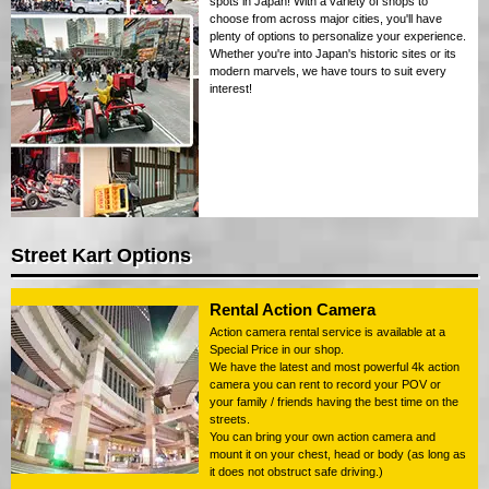
spots in Japan! With a variety of shops to
choose from across major cities, you'll have
plenty of options to personalize your experience.
Whether you're into Japan's historic sites or its
modern marvels, we have tours to suit every
interest!
Street Kart Options
Rental Action Camera
Action camera rental service is available at a
Special Price in our shop.
We have the latest and most powerful 4k action
camera you can rent to record your POV or
your family / friends having the best time on the
streets.
You can bring your own action camera and
mount it on your chest, head or body (as long as
it does not obstruct safe driving.)