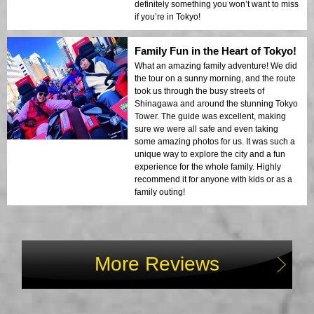
definitely something you won’t want to miss
if you’re in Tokyo!
Family Fun in the Heart of Tokyo!
What an amazing family adventure! We did
the tour on a sunny morning, and the route
took us through the busy streets of
Shinagawa and around the stunning Tokyo
Tower. The guide was excellent, making
sure we were all safe and even taking
some amazing photos for us. It was such a
unique way to explore the city and a fun
experience for the whole family. Highly
recommend it for anyone with kids or as a
family outing!
More Reviews