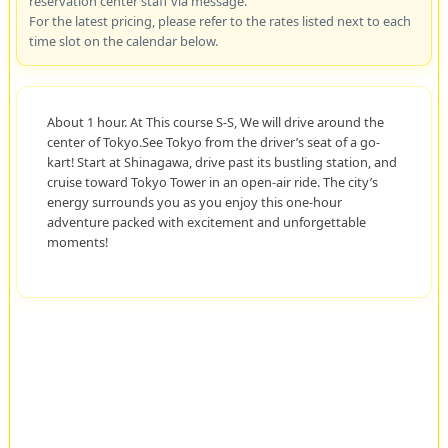
reservation center staff via message.
For the latest pricing, please refer to the rates listed next to each
time slot on the calendar below.
About 1 hour. At This course S-S, We will drive around the
center of Tokyo.See Tokyo from the driver’s seat of a go-
kart! Start at Shinagawa, drive past its bustling station, and
cruise toward Tokyo Tower in an open-air ride. The city’s
energy surrounds you as you enjoy this one-hour
adventure packed with excitement and unforgettable
moments!