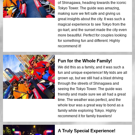
of Shinagawa, heading towards the iconic
Tokyo Tower. The guide was amazing,
making sure we felt safe and giving us
great insights about the city. It was such a
magical experience to see Tokyo from the
go-kart, and the sunset made the city even
more beautiful. Perfect for couples looking
for something fun and different. Highly
recommend it!
Fun for the Whole Family!
We did this as a family, and it was such a
fun and unique experience! My kids are all
grown up, but we still had a blast driving
through the streets of Shinagawa and
seeing the Tokyo Tower. The guide was
friendly and made sure we all had a great
time. The weather was perfect, and the
whole tour was a great way to bond as a
family while exploring Tokyo. Highly
recommend it for family travelers!
A Truly Special Experience!