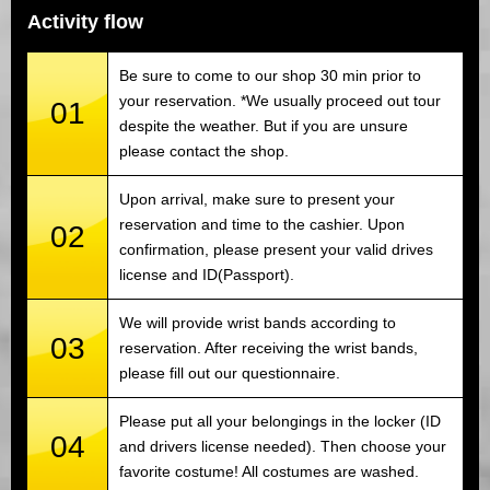
Activity flow
Be sure to come to our shop 30 min prior to
your reservation. *We usually proceed out tour
01
despite the weather. But if you are unsure
please contact the shop.
Upon arrival, make sure to present your
reservation and time to the cashier. Upon
02
confirmation, please present your valid drives
license and ID(Passport).
We will provide wrist bands according to
03
reservation. After receiving the wrist bands,
please fill out our questionnaire.
Please put all your belongings in the locker (ID
04
and drivers license needed). Then choose your
favorite costume! All costumes are washed.