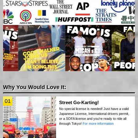
Why You Would Love It:
01
Street Go-Karting!
No special license is needed! Just have a valid
Japanese License, International drivers permit,
or a SOFA license and you're ready to ride all
through Tokyo!
For more information