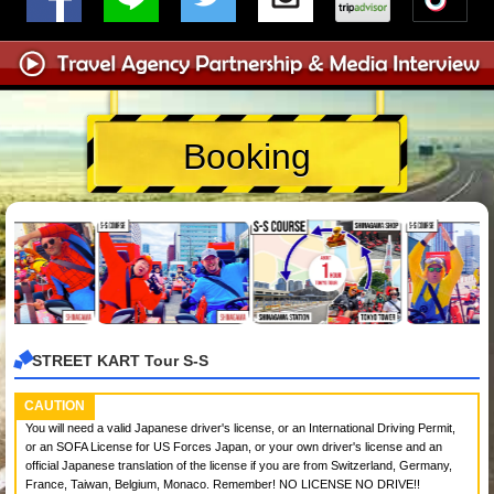
Booking
STREET KART Tour S-S
CAUTION
You will need a valid Japanese driver's license, or an International Driving Permit,
or an SOFA License for US Forces Japan, or your own driver's license and an
official Japanese translation of the license if you are from Switzerland, Germany,
France, Taiwan, Belgium, Monaco. Remember! NO LICENSE NO DRIVE!!