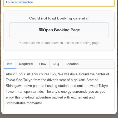
For more information.
Could not load booking calendar
Open Booking Page
Please use the button above to access the booking page
Info
Required
Flow
FAQ
Location
About 1 hour. At This course S-S, We will drive around the center of
Tokyo.See Tokyo from the driver’s seat of a go-kart! Start at
Shinagawa, drive past its bustling station, and cruise toward Tokyo
Tower in an open-air ride. The city’s energy surrounds you as you
enjoy this one-hour adventure packed with excitement and
unforgettable moments!