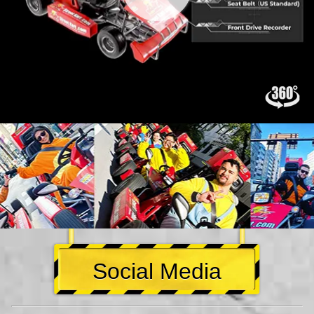
Social Media