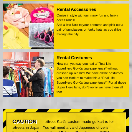
Rental Accessories
Cruise in style with our many fun and funky
accessories!
Add a little flare to your costume and pick out a
pair of sunglasses or funky hats as you drive
through the city.
Rental Costumes
How can you say you had a “Real Life
SuperHero Go-Karting experience” without
dressed up like him! We have all the costumes
you can think of to make this a “Real Life
SuperHero Go-Karting experience”! For all those
Super Hero fans, don't worry we have them all
too!
CAUTION
Street Kart's custom made go-kart is for
Streets in Japan. You will need a valid Japanese driver's