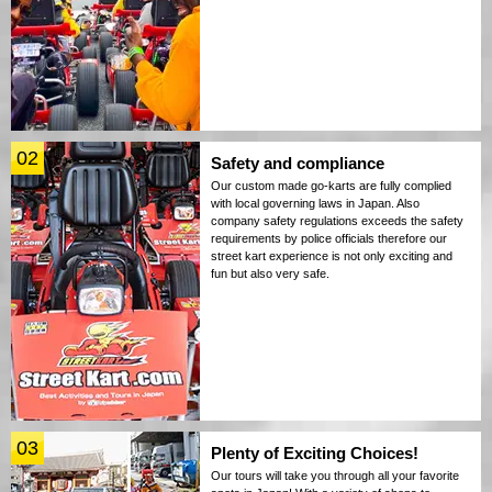
02
Safety and compliance
Our custom made go-karts are fully complied
with local governing laws in Japan. Also
company safety regulations exceeds the safety
requirements by police officials therefore our
street kart experience is not only exciting and
fun but also very safe.
03
Plenty of Exciting Choices!
Our tours will take you through all your favorite