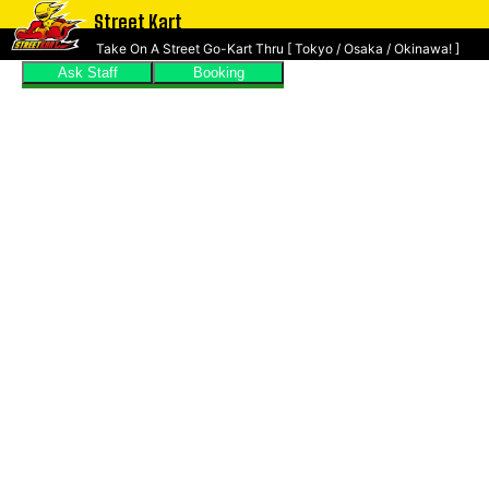
Street Kart
Take On A Street Go-Kart Thru [ Tokyo / Osaka / Okinawa! ]