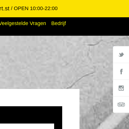
t.st
OPEN 10:00-22:00
Veelgestelde Vragen
Bedrijf