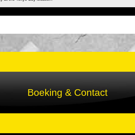
Boeking & Contact