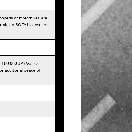
r mopeds or motorbikes are
ermit, an SOFA License, or
 of 50,000 JPY/vehicle
or additional peace of