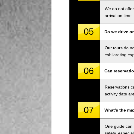
We do not offer
arrival on time.
05
Do we drive o
Our tours do n
exhilarating ex
06
Can reservati
Reservations ca
activity date ar
07
What’s the ma
One guide can a
safety, especial