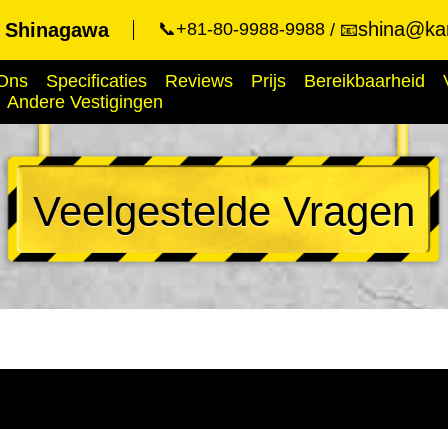
shina@kar
t Shinagawa
📞+81-80-9988-9988
📧
Ons
Specificaties
Reviews
Prijs
Bereikbaarheid
Andere Vestigingen
Veelgestelde Vragen