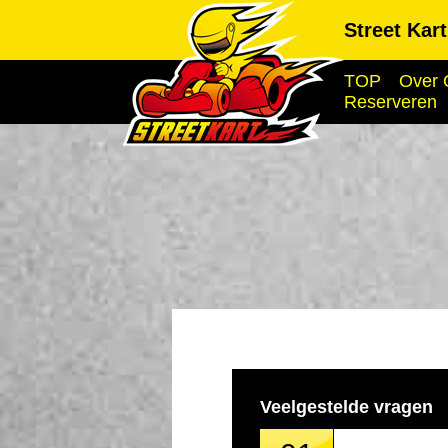
Street Kar
TOP
Over 
Reserveren
Veelgestelde vragen