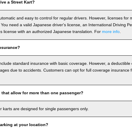
ve a Street Kart?
utomatic and easy to control for regular drivers. However, licenses fo
 You need a valid Japanese driver's license, an International Driving P
r's license with an authorized Japanese translation. For
more info
.
nsurance?
include standard insurance with basic coverage. However, a deductible
ages due to accidents. Customers can opt for full coverage insurance f
s that allow for more than one passenger?
our karts are designed for single passengers only.
arking at your location?