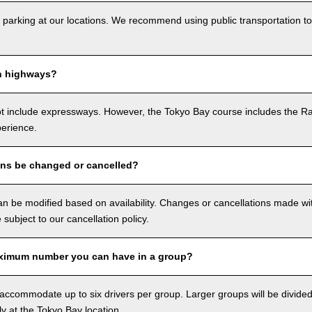
 parking at our locations. We recommend using public transportation to
n highways?
ot include expressways. However, the Tokyo Bay course includes the R
perience.
ons be changed or cancelled?
n be modified based on availability. Changes or cancellations made with
e subject to our cancellation policy.
ximum number you can have in a group?
ccommodate up to six drivers per group. Larger groups will be divided 
ly at the Tokyo Bay location.