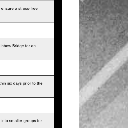
 ensure a stress-free
ainbow Bridge for an
in six days prior to the
into smaller groups for