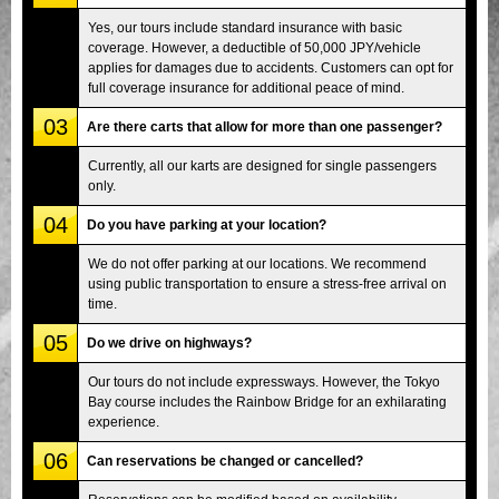
Yes, our tours include standard insurance with basic
coverage. However, a deductible of 50,000 JPY/vehicle
applies for damages due to accidents. Customers can opt for
full coverage insurance for additional peace of mind.
03
Are there carts that allow for more than one passenger?
Currently, all our karts are designed for single passengers
only.
04
Do you have parking at your location?
We do not offer parking at our locations. We recommend
using public transportation to ensure a stress-free arrival on
time.
05
Do we drive on highways?
Our tours do not include expressways. However, the Tokyo
Bay course includes the Rainbow Bridge for an exhilarating
experience.
06
Can reservations be changed or cancelled?