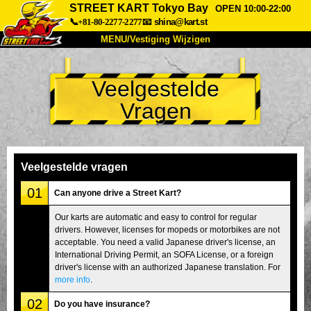
STREET KART Tokyo Bay
OPEN 10:00-22:00
📞+81-80-2277-2277
📧
shina@kart.st
MENU/Vestiging Wijzigen
TOP
Veelgestelde
Over Ons
Specificaties
Prijs
Vragen
Bereikbaarheid
Reviews
Veelgestelde Vragen
Bedrijf
Reserveren
Vestiging Wijzigen
Veelgestelde vragen
Tokio Shinagawa
Tokio Akihabara#1
01
Can anyone drive a Street Kart?
Tokio Akihabara#2
Tokio Shibuya
Our karts are automatic and easy to control for regular
drivers. However, licenses for mopeds or motorbikes are not
Tokio Shibuya Annex
Tokio Baai
acceptable. You need a valid Japanese driver's license, an
International Driving Permit, an SOFA License, or a foreign
Tokio Asakusa
Osaka
driver's license with an authorized Japanese translation. For
Okinawa
more info
.
02
Do you have insurance?